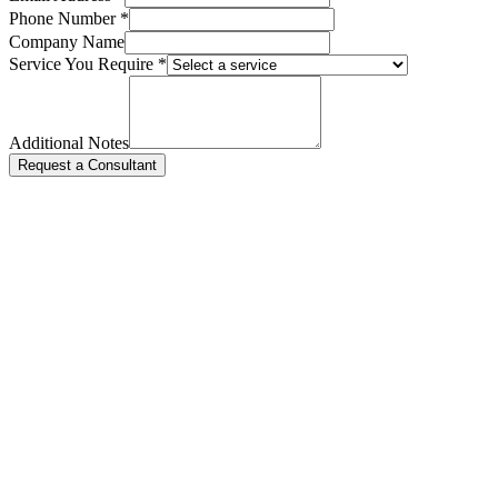
Phone Number *
Company Name
Service You Require *
Additional Notes
Request a Consultant