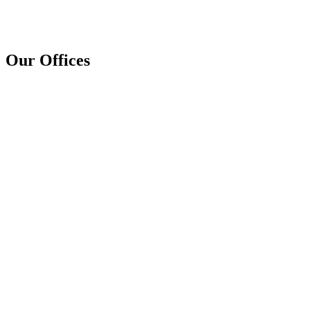
Our Offices
+267 73 264 168
infobw@procomm.cloud