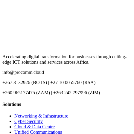
Accelerating digital transformation for businesses through cutting-
edge ICT solutions and services across Africa.
info@procomm.cloud
+267 3132926 (BOTS) | +27 10 0055760 (RSA)
+260 965177475 (ZAM) | +263 242 797996 (ZIM)
Solutions
Networking & Infrastructure
Cyber Security
Cloud & Data Centre
Unified Communications