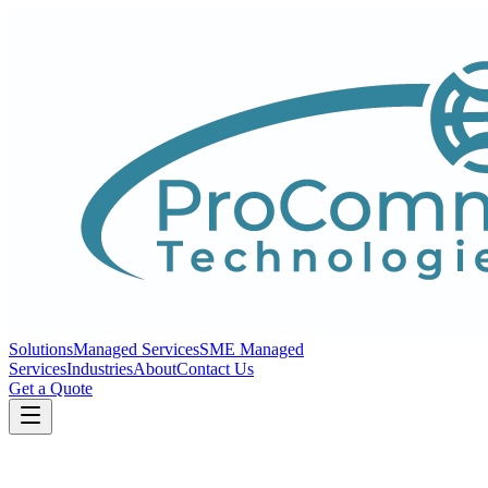
Solutions
Managed Services
SME Managed
Services
Industries
About
Contact Us
Get a Quote