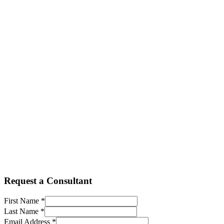
+27 11 236 8839
info@procomm.cloud
+260 965177475
infozm@procomm.cloud
+263 8677 00 6020
infozw@procomm.cloud
Request a Consultant
First Name *
Last Name *
Email Address *