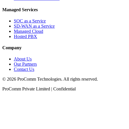
Managed Services
SOC as a Service
SD-WAN as a Service
Managed Cloud
Hosted PBX
Company
About Us
Our Partners
Contact Us
©
2026
ProComm Technologies. All rights reserved.
ProComm Private Limited | Confidential